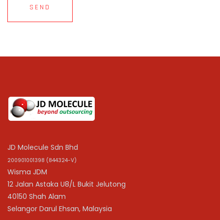
SEND
JD Molecule Sdn Bhd
200901001398 (844324-V)
Wisma JDM
12 Jalan Astaka U8/L Bukit Jelutong
40150 Shah Alam
Selangor Darul Ehsan, Malaysia