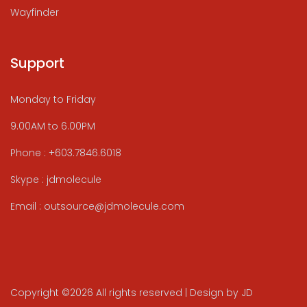
Wayfinder
Support
Monday to Friday
9.00AM to 6.00PM
Phone : +603.7846.6018
Skype : jdmolecule
Email : outsource@jdmolecule.com
Copyright ©
2026 All rights reserved | Design by JD