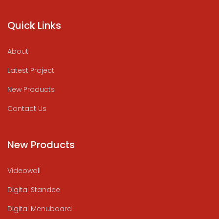
Quick Links
About
Latest Project
New Products
Contact Us
New Products
Videowall
Digital Standee
Digital Menuboard