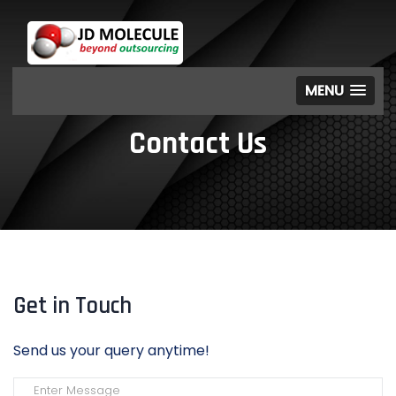
MENU
Contact Us
Get in Touch
Send us your query anytime!